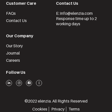
Customer Care
Contact Us
FAQs
E: info@elenzia.com
Response time up to 2
Contact Us
working days
Our Company
Our Story
Journal
Careers
Follow Us
©2022 elénzia. All Rights Reserved
Cookies
Privacy
Terms