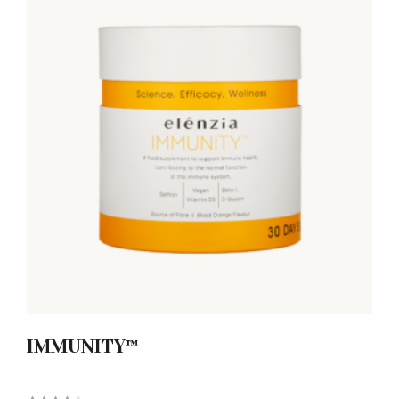
IMMUNITY™