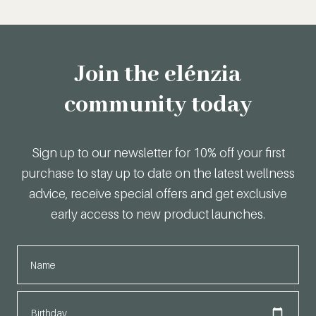
Join the elénzia
community today
Sign up to our newsletter for 10% off your first
purchase to stay up to date on the latest wellness
advice, receive special offers and get exclusive
early access to new product launches.