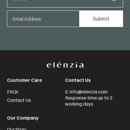
Customer Care
Contact Us
FAQs
E: info@elenzia.com
Response time up to 2
Contact Us
working days
Our Company
Our Story