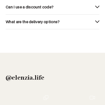
Can I use a discount code?
What are the delivery options?
@elenzia.life