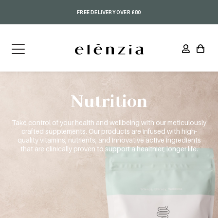
FREE DELIVERY OVER £80
Nutrition
Take control of your health and wellbeing with our meticulously
crafted supplements. Our products are infused with high-
quality vitamins, nutrients, and innovative active ingredients
that are clinically proven to support a healthier, longer life.