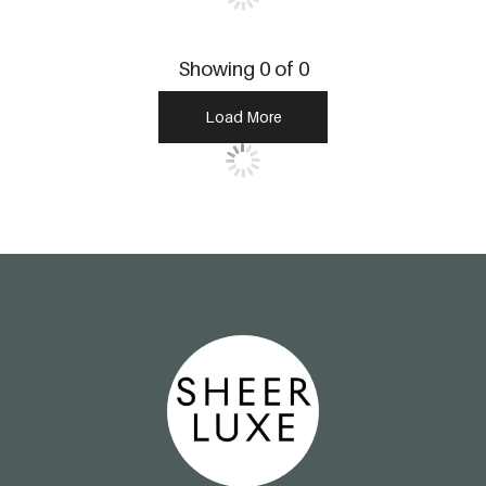
Showing
0
of
0
Load More