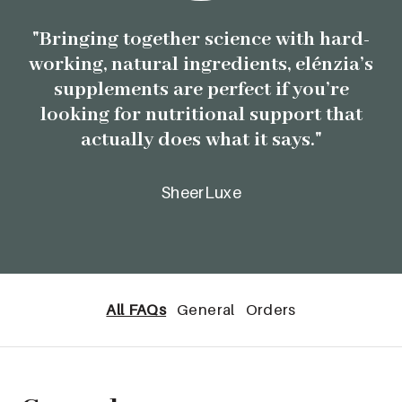
"Bringing together science with hard-
working, natural ingredients, elénzia’s
supplements are perfect if you’re
looking for nutritional support that
actually does what it says."
SheerLuxe
All FAQs
General
Orders