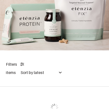
Filters
items