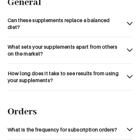
General
Can these supplements replace a balanced
diet?
What sets your supplements apart from others
on the market?
How long does it take to see results from using
your supplements?
Orders
What is the frequency for subscription orders?