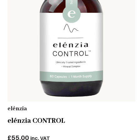
elénzia
elénzia CONTROL
£
55.00
inc. VAT