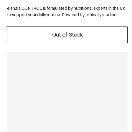
elénzia CONTROL is formulated by nutritional experts in the UK
to support your daily routine. Powered by clinically studied...
Out of Stock