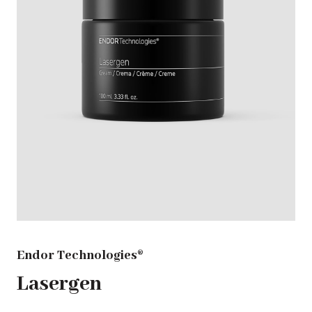
Endor Technologies®
Lasergen