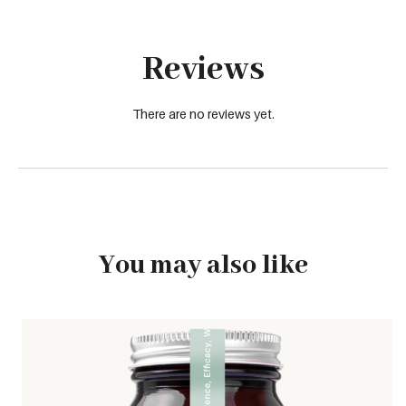
Reviews
There are no reviews yet.
You may also like