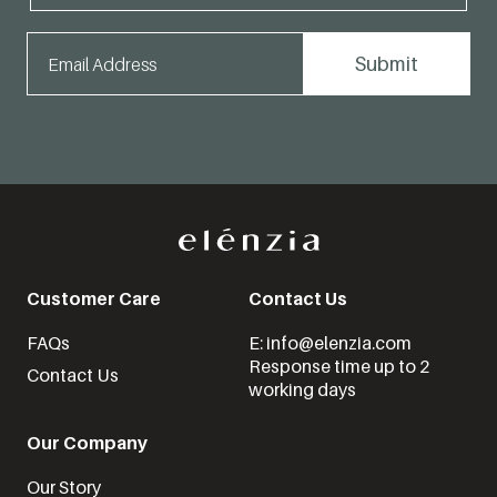
Customer Care
Contact Us
FAQs
E: info@elenzia.com
Response time up to 2
Contact Us
working days
Our Company
Our Story