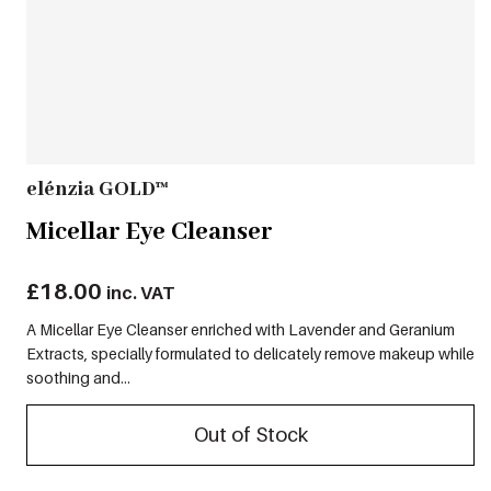
elénzia GOLD™
Micellar Eye Cleanser
£
18.00
inc. VAT
A Micellar Eye Cleanser enriched with Lavender and Geranium
Extracts, specially formulated to delicately remove makeup while
soothing and...
Out of Stock