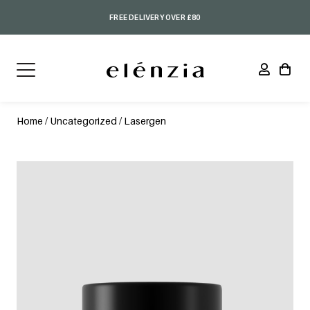
FREE DELIVERY OVER £80
Home
/
Uncategorized
/ Lasergen