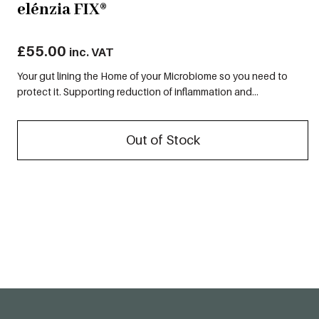
elénzia FIX®
£
55.00
inc. VAT
Your gut lining the Home of your Microbiome so you need to
protect it. Supporting reduction of inflammation and...
Out of Stock