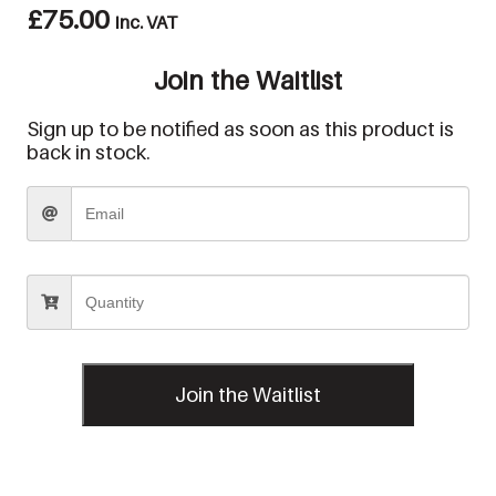
£
75.00
inc. VAT
Join the Waitlist
Sign up to be notified as soon as this product is
back in stock.
Join the Waitlist