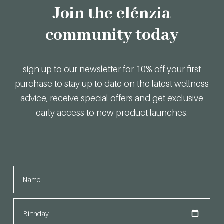
Join the elénzia
community today
sign up to our newsletter for 10% off your first
purchase to stay up to date on the latest wellness
advice, receive special offers and get exclusive
early access to new product launches.