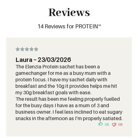
Reviews
14 Reviews for PROTEIN™
Rated
5
out
Laura
–
23/03/2026
of 5
The Elenzia Protein sachet has been a
gamechanger for me as a busy mum with a
protein focus. I have my sachet daily with
breakfast and the 10g it provides helps me hit
my 30g breakfast goals with ease.
The result has been me feeling properly fuelled
for the busy days I have as a mum of 3 and
business owner. I feel less inclined to eat sugary
snacks in the afternoon as I’m properly satiated.
(0)
(0)