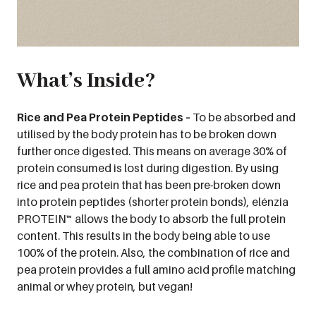
What’s Inside?
Rice and Pea Protein Peptides –
To be absorbed and
utilised by the body protein has to be broken down
further once digested. This means on average 30% of
protein consumed is lost during digestion. By using
rice and pea protein that has been pre-broken down
into protein peptides (shorter protein bonds), elénzia
PROTEIN™ allows the body to absorb the full protein
content. This results in the body being able to use
100% of the protein. Also, the combination of rice and
pea protein provides a full amino acid profile matching
animal or whey protein, but vegan!