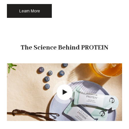
Learn More
The Science Behind PROTEIN