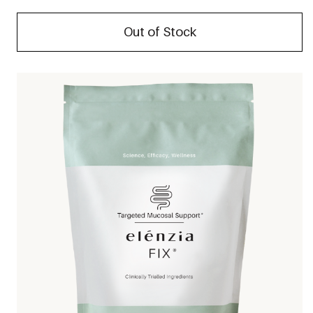
Out of Stock