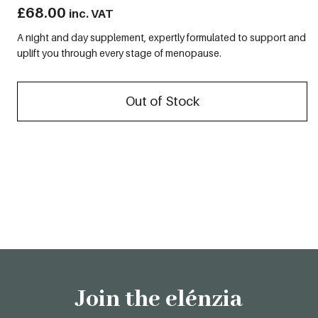
£
68.00
inc. VAT
A night and day supplement, expertly formulated to support and
uplift you through every stage of menopause.
Out of Stock
Join the elénzia