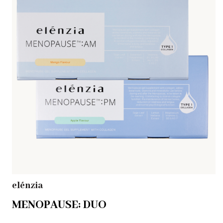
elénzia
MENOPAUSE: DUO