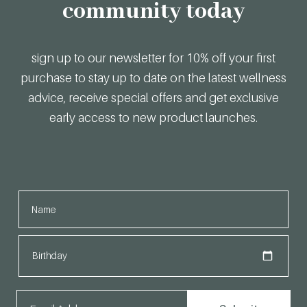
community today
sign up to our newsletter for 10% off your first
purchase to stay up to date on the latest wellness
advice, receive special offers and get exclusive
early access to new product launches.