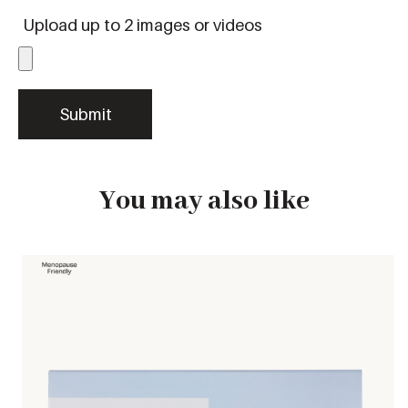
Upload up to 2 images or videos
You may also like