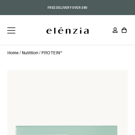
FREE DELIVERY OVER £80
Home
/
Nutrition
/ PROTEIN™