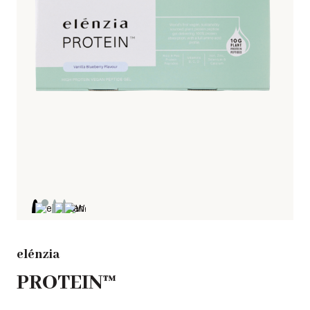
elénzia
PROTEIN™