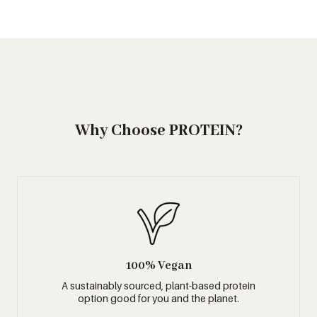
Why Choose PROTEIN?
100% Vegan
A sustainably sourced, plant-based protein
option good for you and the planet.