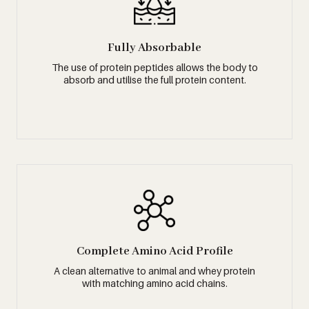
Fully Absorbable
The use of protein peptides allows the body to
absorb and utilise the full protein content.
Complete Amino Acid Profile
A clean alternative to animal and whey protein
with matching amino acid chains.