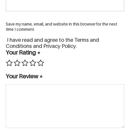
Save my name, email, and website in this browser for the next
time I comment.
I have read and agree to the Terms and
Conditions and Privacy Policy.
Your Rating
*
Your Review
*