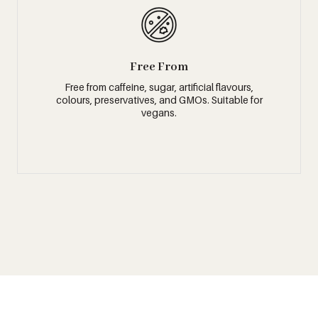
Free From
Free from caffeine, sugar, artificial flavours,
colours, preservatives, and GMOs. Suitable for
vegans.