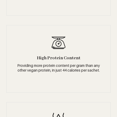
High Protein Content
Providing more protein content per gram than any
other vegan protein, in just 44 calories per sachet.