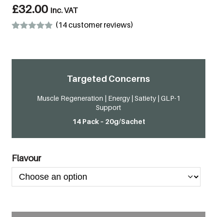
£
32.00
inc. VAT
(
14
customer reviews)
Rated
14
4.86
out of 5
based on
customer
ratings
Targeted Concerns
Muscle Regeneration | Energy | Satiety | GLP-1
Support
14 Pack – 20g/Sachet
Flavour