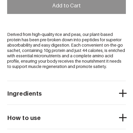
Add to Cart
Derived from high-quality rice and peas, our plant-based
protein has been pre-broken down into peptides for superior
absorbability and easy digestion. Each convenient on-the-go
sachet, containing 10g protein and just 44 calories, is enriched
with essential micronutrients and a complete amino acid
profile, ensuring your body receives the nourishment it needs
to support muscle regeneration and promote satiety.
Ingredients
How to use