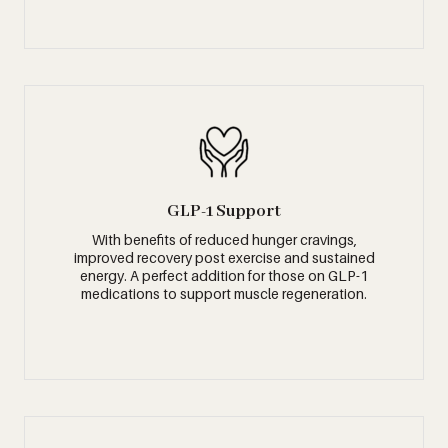
GLP-1 Support
With benefits of reduced hunger cravings,
improved recovery post exercise and sustained
energy. A perfect addition for those on GLP-1
medications to support muscle regeneration.