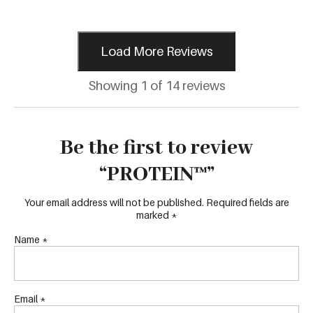
Load More Reviews
Showing 1 of 14 reviews
Be the first to review
“PROTEIN™”
Your email address will not be published.
Required fields are
marked
*
Name
*
Email
*