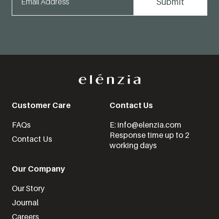
Customer Care
Contact Us
FAQs
E: info@elenzia.com
Response time up to 2
Contact Us
working days
Our Company
Our Story
Journal
Careers