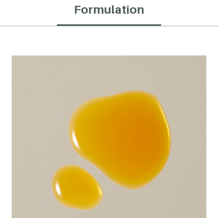
Formulation