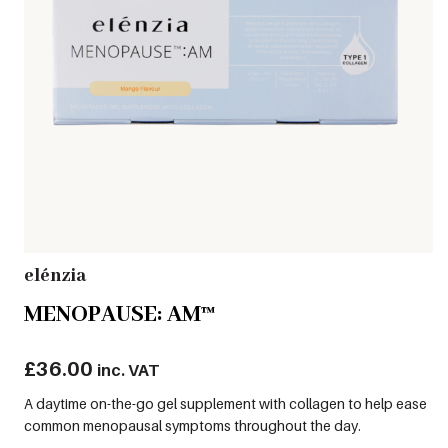
elénzia
MENOPAUSE: AM™
£
36.00
inc. VAT
A daytime on-the-go gel supplement with collagen to help ease
common menopausal symptoms throughout the day.