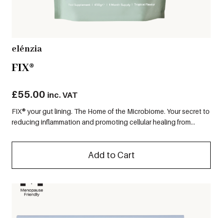
elénzia
FIX®
£
55.00
inc. VAT
FIX® your gut lining. The Home of the Microbiome. Your secret to
reducing inflammation and promoting cellular healing from...
Add to Cart