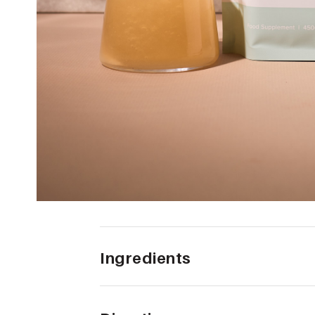
Ingredients