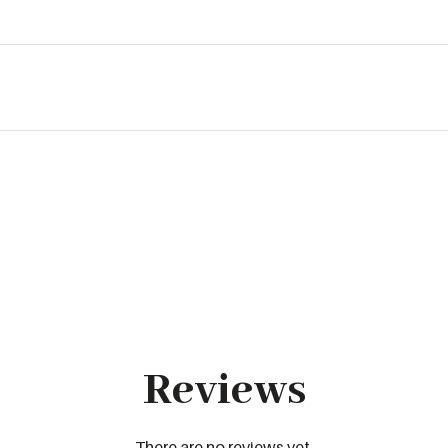
Reviews
There are no reviews yet.