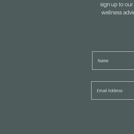
sign up to our 
wellness advi