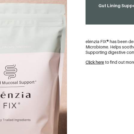
Gut Lining Suppo
elénzia FIX® has been des
Microbiome. Helps soothe 
Supporting digestive comf
Click here
to find out more