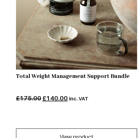
Total Weight Management Support Bundle
Original
Current
£
175.00
£
140.00
inc. VAT
price
price
was:
is:
£175.00.
£140.00.
View product