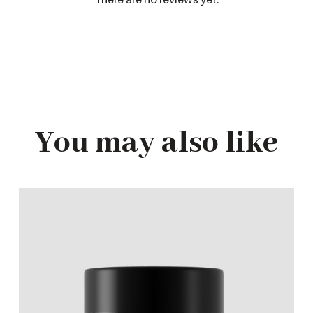
You may also like