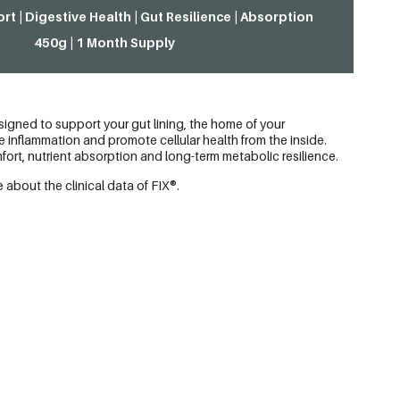
rt | Digestive Health | Gut Resilience | Absorption
450g | 1 Month Supply
igned to support your gut lining, the home of your
inflammation and promote cellular health from the inside.
ort, nutrient absorption and long-term metabolic resilience.
 about the clinical data of FIX®.