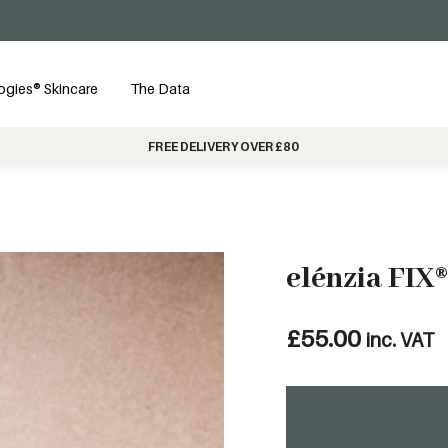
ogies® Skincare
The Data
FREE DELIVERY OVER £80
elénzia FIX®
£
55.00
inc. VAT