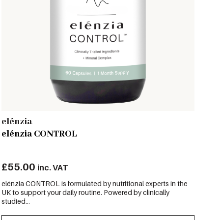
elénzia
elénzia CONTROL
£
55.00
inc. VAT
elénzia CONTROL is formulated by nutritional experts in the
UK to support your daily routine. Powered by clinically
studied...