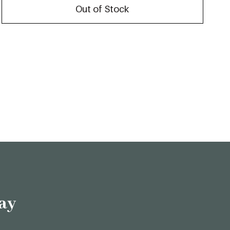
Out of Stock
ay