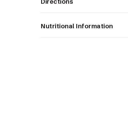
Directions
Nutritional Information