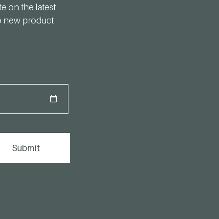
te on the latest
to new product