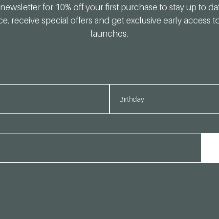
newsletter for 10% off your first purchase to stay up to da
ce, receive special offers and get exclusive early access 
launches.