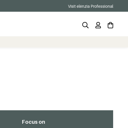
Visit elénzia Professional
Focus on