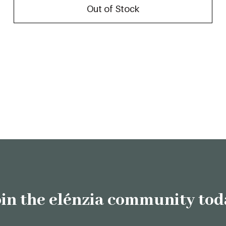
Out of Stock
oin the elénzia community tod