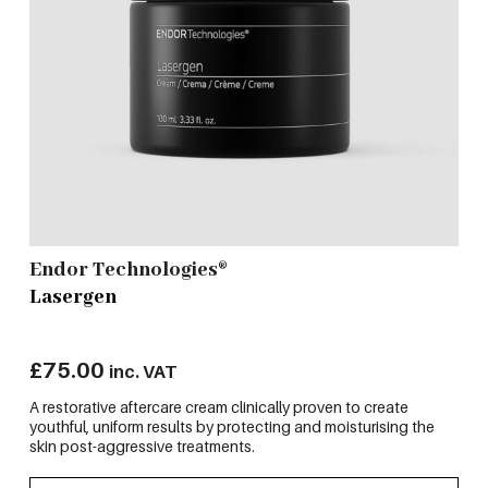
Endor Technologies®
Lasergen
£
75.00
inc. VAT
A restorative aftercare cream clinically proven to create
youthful, uniform results by protecting and moisturising the
skin post-aggressive treatments.