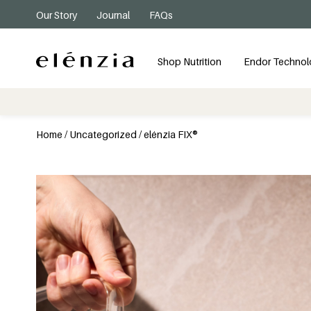
Our Story
Journal
FAQs
Shop Nutrition
Endor Technol
Home
/
Uncategorized
/ elénzia FIX®