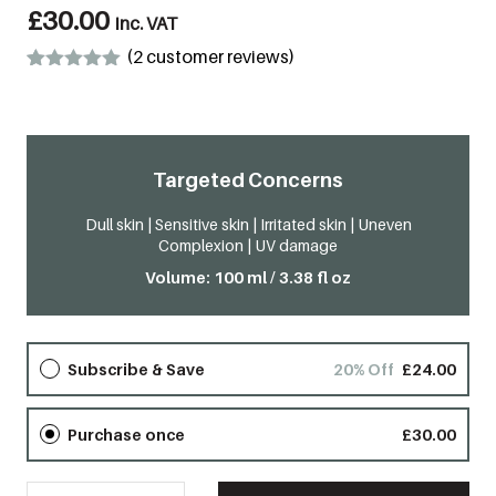
£
30.00
inc. VAT
(
2
customer reviews)
Rated
2
5.00
out of 5
based on
customer
ratings
Targeted Concerns
Dull skin | Sensitive skin | Irritated skin | Uneven
Complexion | UV damage
Volume: 100 ml / 3.38 fl oz
Subscribe & Save
20% Off
£
24.00
Purchase once
£
30.00