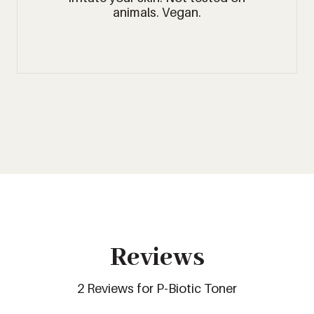
animals. Vegan.
Reviews
2 Reviews for P-Biotic Toner