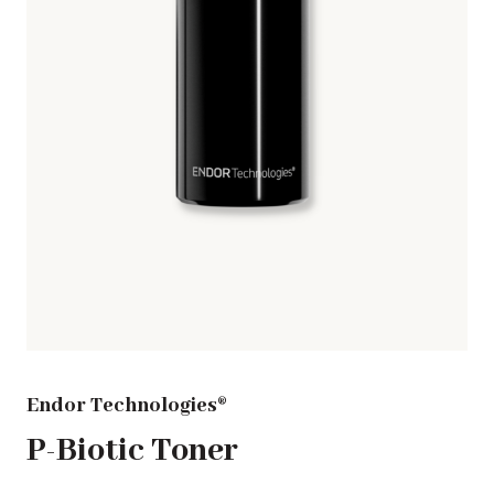
Endor Technologies®
P-Biotic Toner