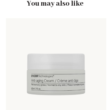
You may also like