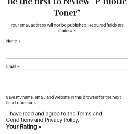
Be the first to review “P-Biotic
Toner”
Your email address will not be published.
Required fields are
marked
*
Name
*
Email
*
Save my name, email, and website in this browser for the next
time I comment.
I have read and agree to the Terms and
Conditions and Privacy Policy.
Your Rating
*