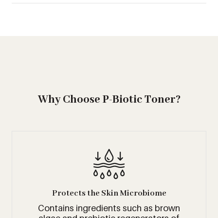
Why Choose P-Biotic Toner?
Protects the Skin Microbiome
Contains ingredients such as brown