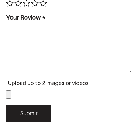
Your Review
*
Upload up to 2 images or videos