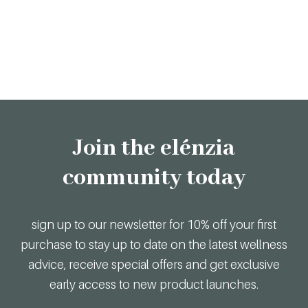
Join the elénzia
community today
sign up to our newsletter for 10% off your first
purchase to stay up to date on the latest wellness
advice, receive special offers and get exclusive
early access to new product launches.