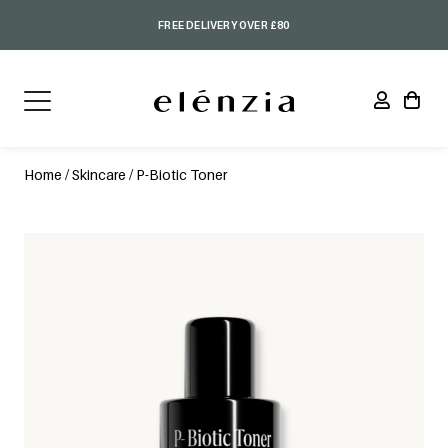
FREE DELIVERY OVER £80
Home
/
Skincare
/ P-Biotic Toner