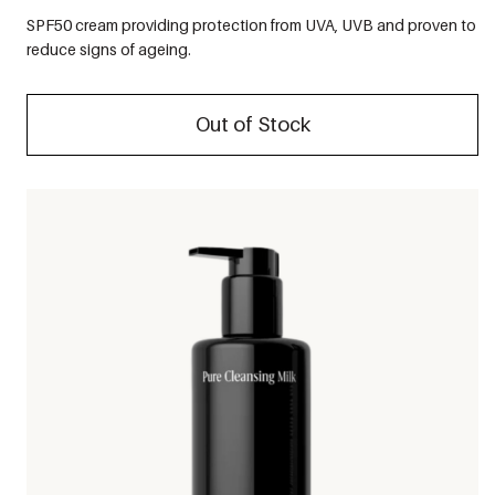
SPF50 cream providing protection from UVA, UVB and proven to
reduce signs of ageing.
Out of Stock