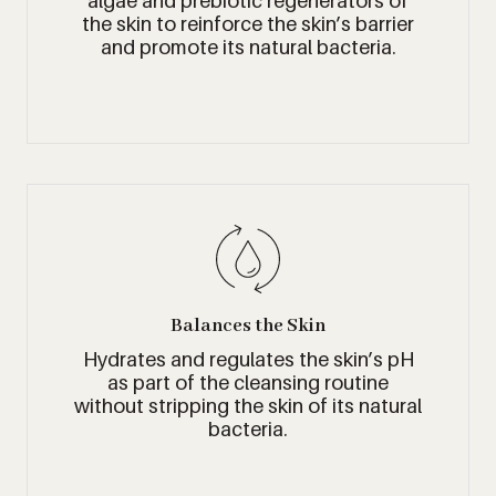
algae and prebiotic regenerators of
the skin to reinforce the skin’s barrier
and promote its natural bacteria.
Balances the Skin
Hydrates and regulates the skin’s pH
as part of the cleansing routine
without stripping the skin of its natural
bacteria.