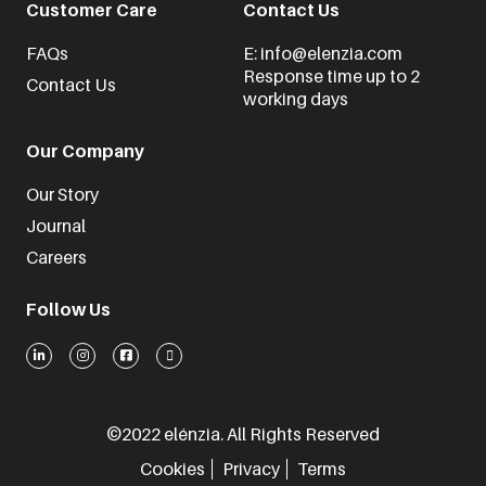
Customer Care
Contact Us
FAQs
E: info@elenzia.com
Response time up to 2
Contact Us
working days
Our Company
Our Story
Journal
Careers
Follow Us
©2022 elénzia. All Rights Reserved
Cookies
Privacy
Terms