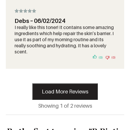
Rated
5
out
Debs
–
06/02/2024
of 5
I really like this toner! It contains some amazing
ingredients which help repair the skin’s barrier. I
use it as part of my morning routine and its
really soothing and hydrating. It has a lovely
scent.
(0)
(0)
Load More Reviews
Showing 1 of 2 reviews