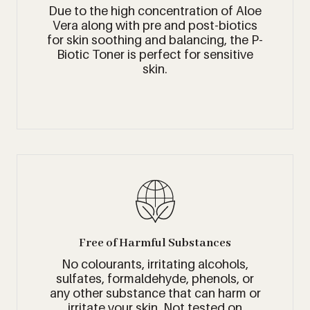
Due to the high concentration of Aloe
Vera along with pre and post-biotics
for skin soothing and balancing, the P-
Biotic Toner is perfect for sensitive
skin.
Free of Harmful Substances
No colourants, irritating alcohols,
sulfates, formaldehyde, phenols, or
any other substance that can harm or
irritate your skin. Not tested on