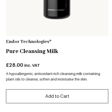
Endor Technologies®
Pure Cleansing Milk
£
28.00
inc. VAT
A hypoallergenic, antioxidant-rich cleansing milk containing
plant oils to cleanse, soften and moisturise the skin.
Add to Cart