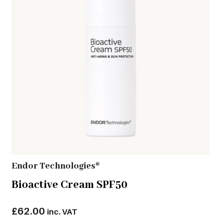
Endor Technologies®
Bioactive Cream SPF50
£
62.00
inc. VAT