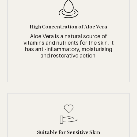
High Concentration of Aloe Vera
Aloe Vera is a natural source of
vitamins and nutrients for the skin. It
has anti-inflammatory, moisturising
and restorative action.
Suitable for Sensitive Skin