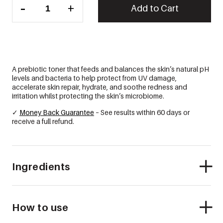
-
+
P-
Add to Cart
Biotic
Toner
quantity
A prebiotic toner that feeds and balances the skin’s natural pH
levels and bacteria to help protect from UV damage,
accelerate skin repair, hydrate, and soothe redness and
irritation whilst protecting the skin’s microbiome.
✓
Money Back Guarantee
– See results within 60 days or
receive a full refund.
Ingredients
How to use