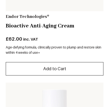
Endor Technologies®
Bioactive Anti-Aging Cream
£
62.00
inc. VAT
Age-defying formula, clinically proven to plump and restore skin
within 4 weeks of use*
Add to Cart