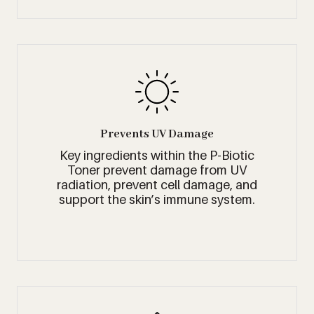
Prevents UV Damage
Key ingredients within the P-Biotic
Toner prevent damage from UV
radiation, prevent cell damage, and
support the skin’s immune system.