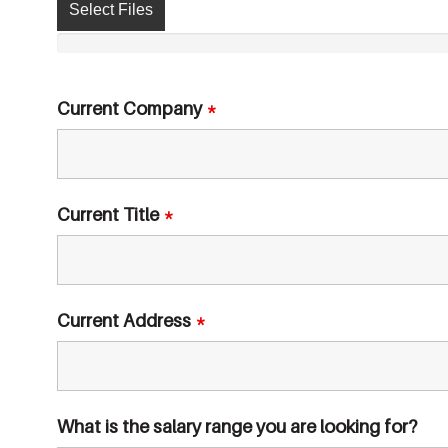
Select Files
Current Company
*
Current Title
*
Current Address
*
What is the salary range you are looking for?