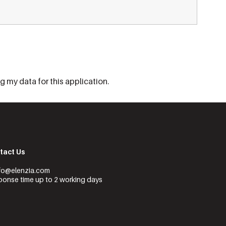
 my data for this application.
tact Us
nfo@elenzia.com
onse time up to 2 working days