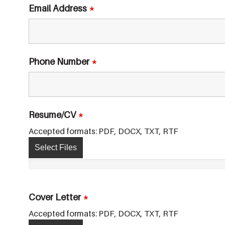
Email Address
*
Phone Number
*
Resume/CV
*
Accepted formats: PDF, DOCX, TXT, RTF
Select Files
Cover Letter
*
Accepted formats: PDF, DOCX, TXT, RTF