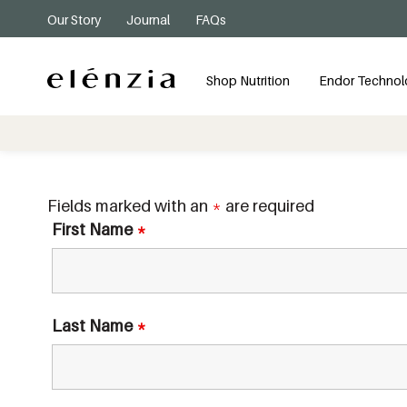
Our Story
Journal
FAQs
Shop Nutrition
Endor Technol
Fields marked with an
*
are required
First Name
*
Last Name
*