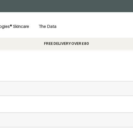
ogies® Skincare
The Data
FREE DELIVERY OVER £80