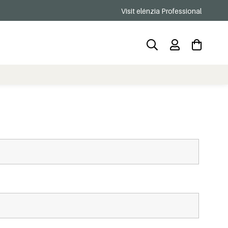
Visit elénzia Professional