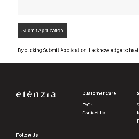
By clicking Submit Application, I acknowledge to havin
Customer Care
FAQs
S
Contact Us
N
P
Follow Us