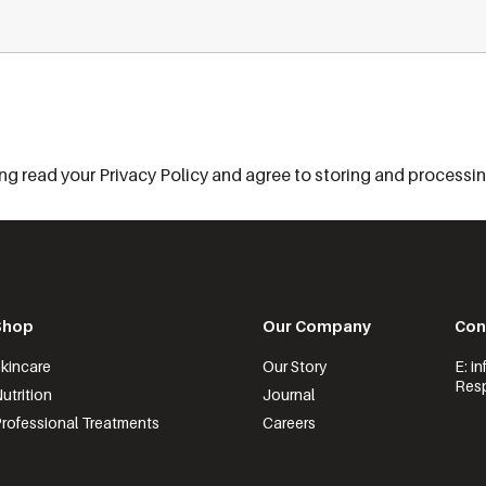
g read your Privacy Policy and agree to storing and processing
Shop
Our Company
Con
kincare
Our Story
E: i
Resp
utrition
Journal
rofessional Treatments
Careers