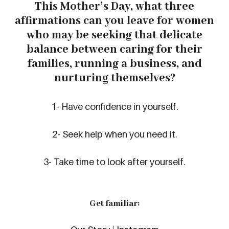
This
Mother’s
Day
, what
three
affirmations
can you leave
for women
who may be seeking that delicate
balance between caring for their
families, running a business, and
nurturing themselves?
1- Have confidence in yourself.
2- Seek help when you need it.
3- Take time to look after yourself.
Get familiar: