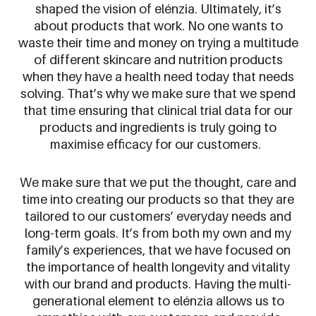
shaped the vision of
elénzia
. Ultimately, it’s
about products that work. No one wants to
waste their time and money on trying a multitude
of different skincare and nutrition products
when they have a health need today that needs
solving. That’s why we make sure that we spend
that time ensuring that clinical trial data for our
products and ingredients is truly going to
maximise efficacy for our customers.
We make sure that we put the thought, care and
time into creating our products so that they are
tailored to our customers’ everyday needs and
long-term goals. It’s from both my own and my
family’s experiences, that we have focused on
the importance of health longevity and vitality
with our brand and products. Having the multi-
generational element to
elénzia
allows us to