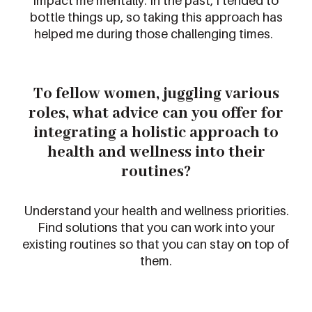
impact
me mentally. I
n the past, I
tended to
bottle things u
p, so taking this approach has
helped me during those challenging times.
To fellow
women
, juggling various
roles, what advice
can
you offer for
integrating
a holistic approach
to
health and wellness into their
routines
?
Understand your health and wellness prioritie
s
.
Find solutions that you can work into your
existing routines so that you can stay on top of
them.