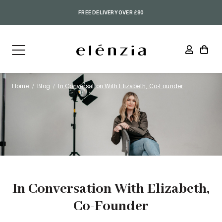
FREE DELIVERY OVER £80
Home
Blog
In Conversation With Elizabeth, Co-Founder
In Conversation With Elizabeth,
Co-Founder