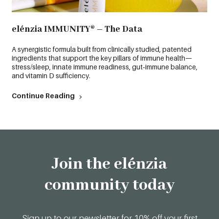
elénzia IMMUNITY® – The Data
A synergistic formula built from clinically studied, patented
ingredients that support the key pillars of immune health—
stress/sleep, innate immune readiness, gut‑immune balance,
and vitamin D sufficiency.
Continue Reading
Join the elénzia
community today
Sign up to our newsletter for 10% off your first