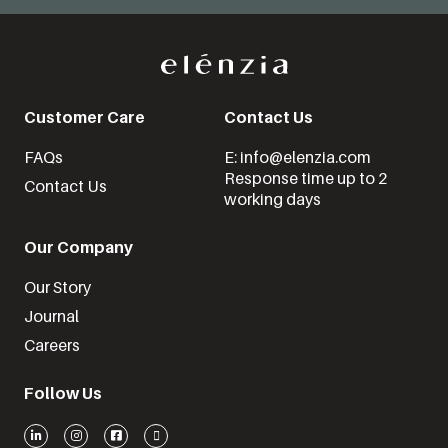
Customer Care
Contact Us
FAQs
E: info@elenzia.com
Response time up to 2
Contact Us
working days
Our Company
Our Story
Journal
Careers
Follow Us