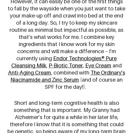
However, it can easily be one of the first things
to fall by the wayside when you just want to take
your make-up off and crawl into bed at the end
of a long day. So, I try to keep my skincare
routine as minimal but impactful as possible, as
that’s what works for me. I combine key
ingredients that I know work for my skin
concerns and will make a difference – I’m
currently using
Endor Technologies® Pure
Cleansing Milk
,
P-Biotic Toner
,
Eye Cream
and
Anti-Aging Cream
, combined with
The Ordinary’s
Niacinamide and Zinc Serum
(and of course an
SPF for the day!).
Short and long-term cognitive health is also
something that is important. My Granny had
Alzheimer’s for quite a while in her later life,
therefore I know that it is something that could
be genetic, so being aware of my long-term brain