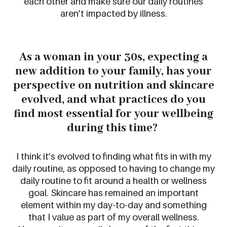
each other and make sure our daily routines
aren’t
impacted
by illness.
As a woman in your
3
0s, expecting a
new addition to your family, has your
perspective on nutrition and skincare
evolved, and what practices do you
find most essential for your wellbeing
during this time?
I think it’s evolved to finding what fits in with my
daily routine, as opposed to having to change my
daily routine to fit around a health or wellness
goal. Skincare has remained an important
element within my day-to-day and something
that I value as part of my overall wellness.