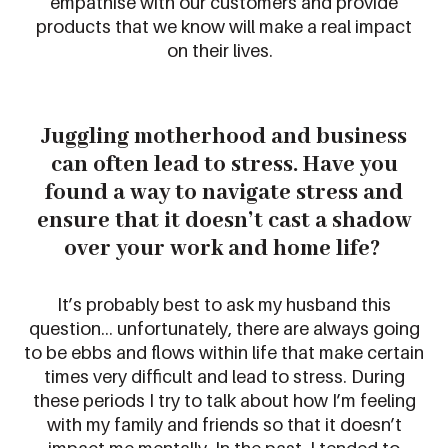
empathise with our customers and provide
products that we know will make a real impact
on their lives.
Juggling motherhood and business
can often lead to stress.
Have you
found a way to
navigate stress and
ensure that it
doesn’t
cast a shadow
over your
work and home life
?
It’s
probably best
to ask my husband
this
question
… u
nfortunately,
there are always going
to be ebbs and flows within life that make certain
times
very difficult
and lead to stress.
During
these periods I try to talk about how
I’m
feeling
with my family and friends so that it
doesn’t