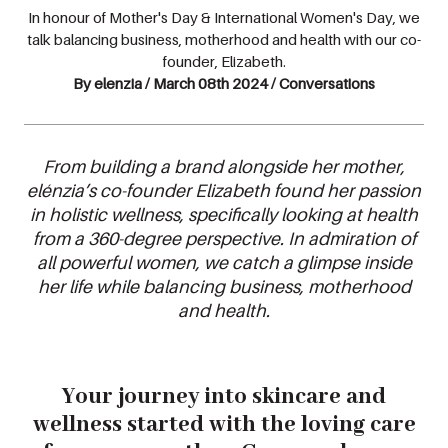
In honour of Mother's Day & International Women's Day, we
talk balancing business, motherhood and health with our co-
founder, Elizabeth.
By elenzia / March 08th 2024 / Conversations
From building a brand alongside her mother,
elénzia’s co-founder Elizabeth found her passion
in holistic wellness, specifically looking at health
from a 360-degree perspective. In admiration of
all powerful women, we catch a glimpse inside
her life while balancing business, motherhood
and health.
Y
our journey into skincare and
wellness started with the loving care