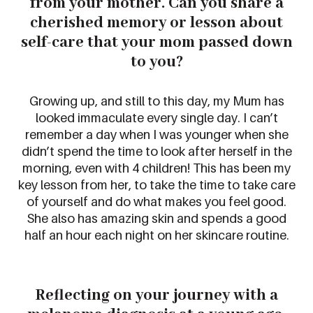
from your mother. Can you share a
cherished memory or lesson about
self-care
that your mom passed down
to you
?
Growing up, and still to this day, my Mum has
looked immaculate every single day. I
can’t
remember a day when I was younger when she
didn’t
spend the time to look after herself in the
morning, even with 4 children! This has been my
key less
o
n fro
m her, to take the time to take care
of yourself and do what makes you feel good.
She also has amazing skin and spends a good
half an hour each night on her skincare routine.
R
eflect
ing
on your journey with a