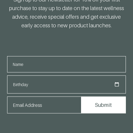
purchase to stay up to date on the latest wellness
advice, receive special offers and get exclusive
early access to new product launches.