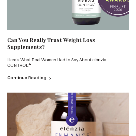
Can You Really Trust Weight Loss
Supplements?
Here’s What Real Women Had to Say About elénzia
CONTROL®
Continue Reading