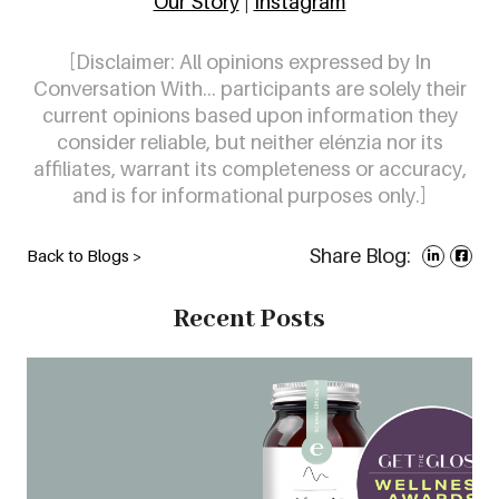
Our Story
|
Instagram
[Disclaimer:
All opinions expressed by In
Conversation With… participants are solely their
current opinions based upon information they
consider reliable, but neither elénzia nor its
affiliates, warrant its completeness or accuracy,
and is for informational purposes only.]
Share Blog:
Back to Blogs >
Recent Posts