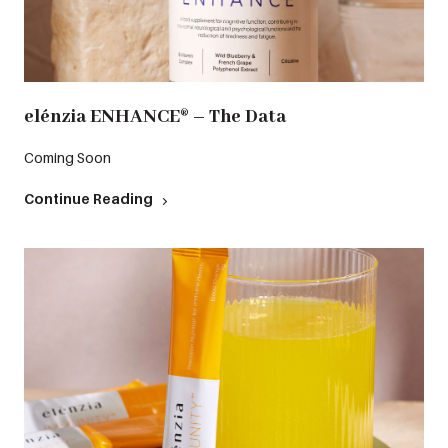
elénzia ENHANCE® – The Data
Coming Soon
Continue Reading