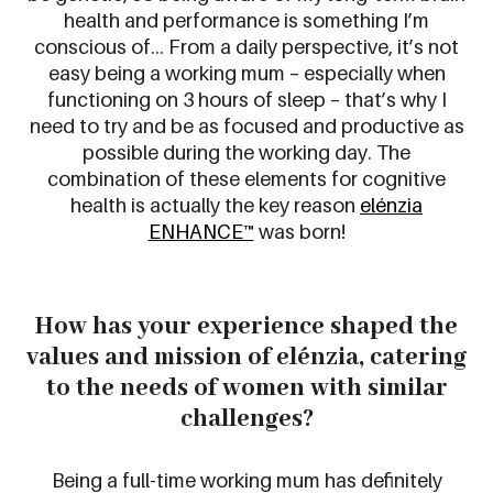
health and performance is something I’m
conscious of… From a daily perspective, it’s not
easy being a working mum – especially when
functioning on 3 hours of sleep – that’s why I
need to try and be as focused and productive as
possible during the working day. The
combination of these elements for cognitive
health is actually the key reason
elénzia
ENHANCE™
was born!
How has your experience shaped the
values and mission
of
elénzia,
catering
to the needs of women
with similar
challenges
?
Being a full-time working mum has definitely