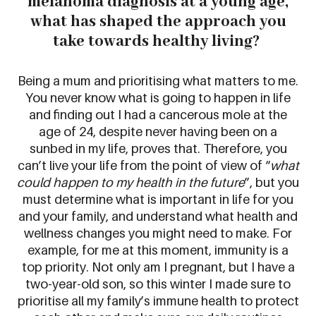
melanoma diagnosis at
a young age
,
what
has shaped the approach you
take towards
healt
hy living
?
Being a mum and prioritising what matters to me.
You never know what is going to happen in life
and finding out I had a cancerous mole at the
age of 24, desp
ite never having been on a
sunbed in my life, proves that.
Therefore
,
you
can’t
live your life from the
point of view of “
what
could happen to my health in the future
”
,
but you
must
determine
what
is
important in life
for you
and your family
, and
understand what
health and
wellness changes you might need to make
. For
example, for me at this mo
ment, immunity is a
top priority. Not only am I pregnant, but
I have a
two-year-old
son
, so this winter I made sure to
prioritise
all
my family’s immune health to protect