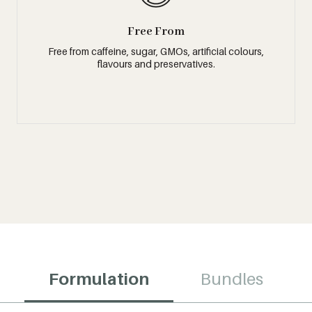
Free From
Free from caffeine, sugar, GMOs, artificial colours,
flavours and preservatives.
Formulation
Bundles