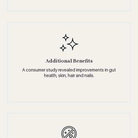
Additional Benefits
A consumer study revealed improvements in gut
health, skin, hair and nails.