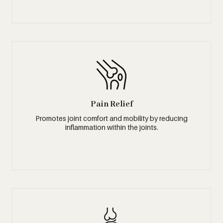
Pain Relief
Promotes joint comfort and mobility by reducing
inflammation within the joints.