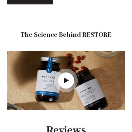
The Science Behind RESTORE
Reviews