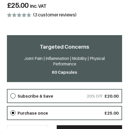
£
25.00
inc. VAT
(
3
customer reviews)
Rated
3
4.67
out of 5
based on
customer
ratings
Targeted Concerns​
Joint Pain | Inflammation | Mobility | Physical
Performance
60 Capsules
Subscribe & Save
20% Off
£
20.00
Purchase once
£
25.00