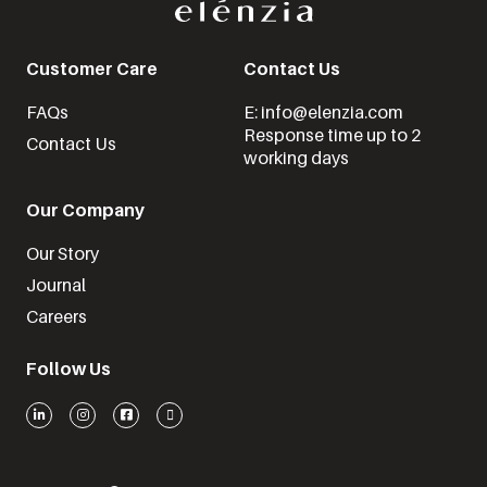
Customer Care
Contact Us
FAQs
E: info@elenzia.com
Response time up to 2
Contact Us
working days
Our Company
Our Story
Journal
Careers
Follow Us