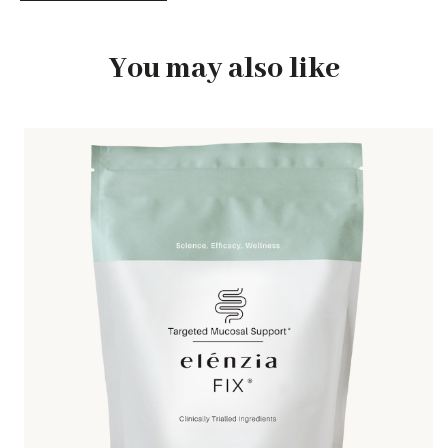
You may also like