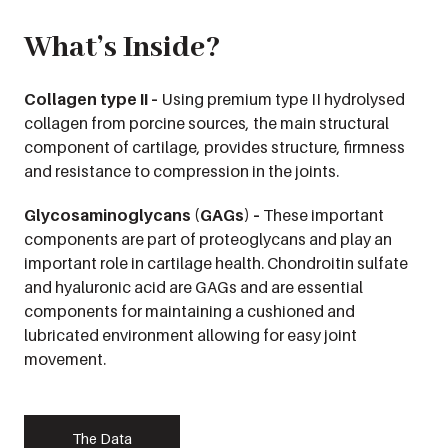
What’s Inside?
Collagen type II –
Using premium type II hydrolysed
collagen from porcine sources, the main structural
component of cartilage, provides structure, firmness
and resistance to compression in the joints.
Glycosaminoglycans (GAGs) –
These important
components are part of proteoglycans and play an
important role in cartilage health. Chondroitin sulfate
and hyaluronic acid are GAGs and are essential
components for maintaining a cushioned and
lubricated environment allowing for easy joint
movement.
The Data