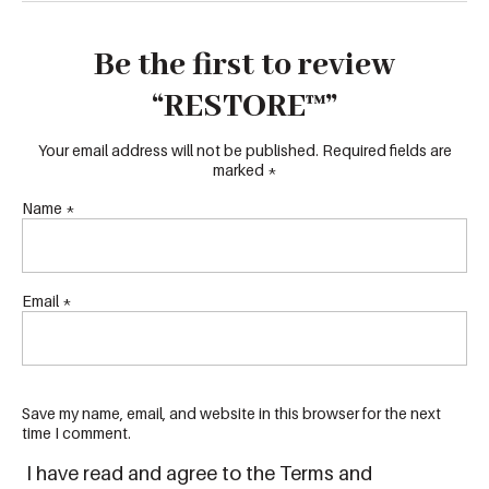
Be the first to review
“RESTORE™”
Your email address will not be published.
Required fields are
marked
*
Name
*
Email
*
Save my name, email, and website in this browser for the next
time I comment.
I have read and agree to the Terms and