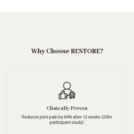
Why Choose RESTORE?
Clinically Proven
Reduces joint pain by 64% after 12 weeks (200+
participant study).