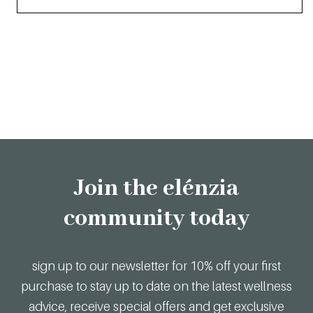
Join the elénzia
community today
sign up to our newsletter for 10% off your first
purchase to stay up to date on the latest wellness
advice, receive special offers and get exclusive