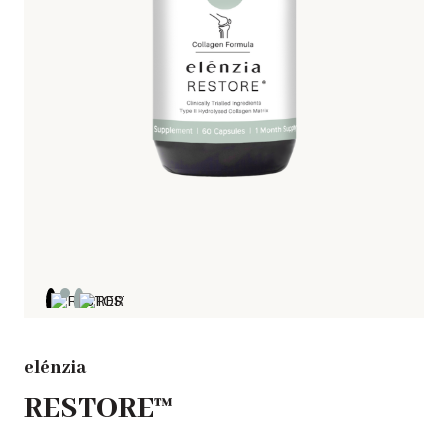
elénzia
RESTORE™