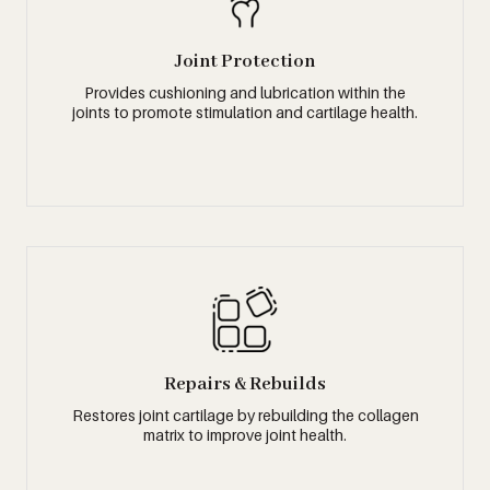
Joint Protection
Provides cushioning and lubrication within the
joints to promote stimulation and cartilage health.
Repairs & Rebuilds
Restores joint cartilage by rebuilding the collagen
matrix to improve joint health.