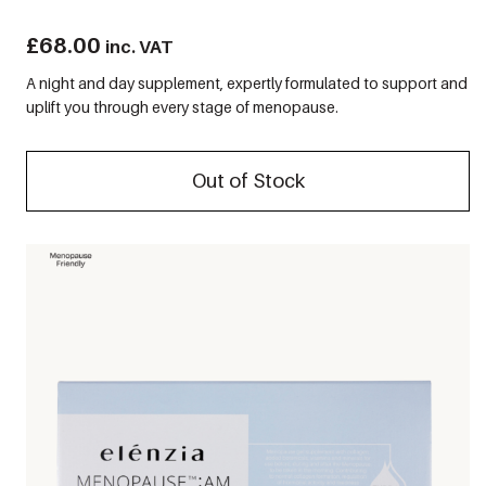
£
68.00
inc. VAT
A night and day supplement, expertly formulated to support and
uplift you through every stage of menopause.
Out of Stock