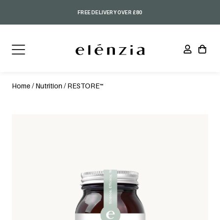
FREE DELIVERY OVER £80
Home
/
Nutrition
/ RESTORE™