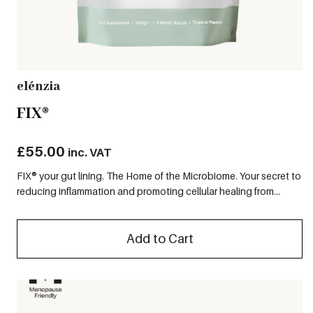
elénzia
FIX®
£
55.00
inc. VAT
FIX® your gut lining. The Home of the Microbiome. Your secret to
reducing inflammation and promoting cellular healing from...
Add to Cart