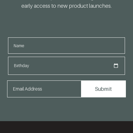
early access to new product launches.