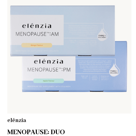
elénzia
MENOPAUSE: DUO