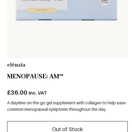
elénzia
MENOPAUSE: AM™
£
36.00
inc. VAT
A daytime on-the-go gel supplement with collagen to help ease
common menopausal symptoms throughout the day.
Out of Stock