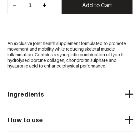
-
+
RESTORE™
Add to Cart
quantity
An exclusive joint health supplement formulated to promote
movement and mobility while reducing skeletal muscle
inflammation. Contains a synergistic combination of type II
hydrolysed porcine collagen, chondroitin sulphate and
hyaluronic acid to enhance physical performance.
Ingredients
How to use