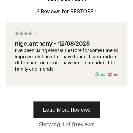
3 Reviews for RESTORE™
Rated
4
nigelanthony
–
12/08/2025
out of 5
I’ve been using elenzia Restore for some time to
improve joint health, I have found it has made a
difference for me and have recommended it to
family and friends.
(0)
(0)
Load More Reviews
Showing 1 of 3 reviews