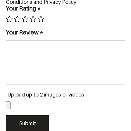
Conditions and Privacy Policy.
Your Rating
*
Your Review
*
Upload up to 2 images or videos